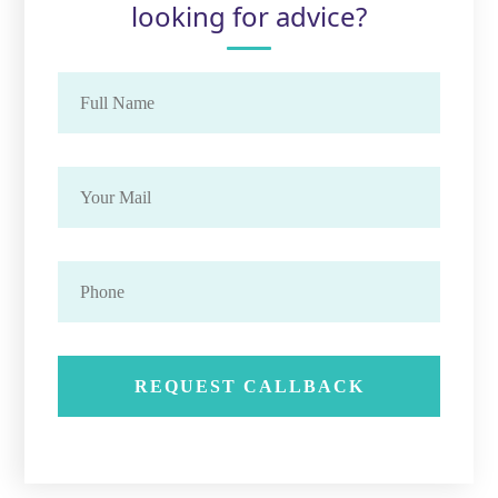
looking for advice?