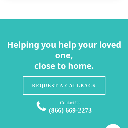
Helping you help your loved
one,
close to home.
REQUEST A CALLBACK
Contact Us
(866) 669-2273