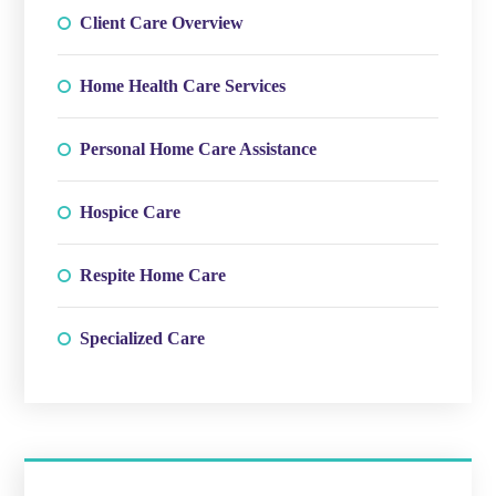
Client Care Overview
Home Health Care Services
Personal Home Care Assistance
Hospice Care
Respite Home Care
Specialized Care