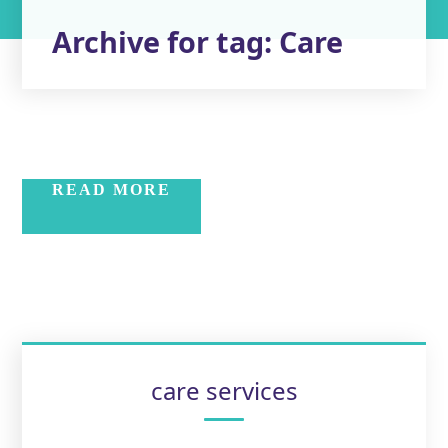
Archive for tag: Care
READ MORE
care services