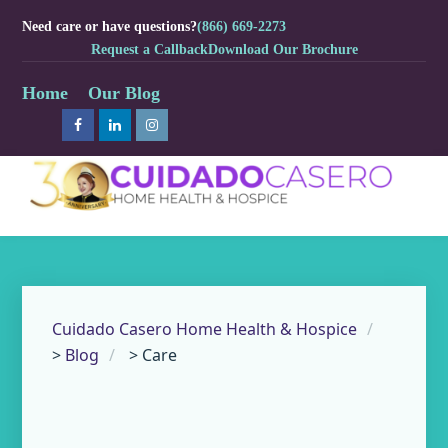
Need care or have questions?
(866) 669-2273
Request a Callback
Download Our Brochure
Home
Our Blog
Cuidado Casero Home Health & Hospice
>
Blog
>
Care