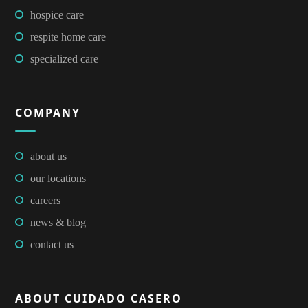
hospice care
respite home care
specialized care
COMPANY
about us
our locations
careers
news & blog
contact us
ABOUT CUIDADO CASERO