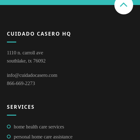
CUIDADO CASERO HQ
1110 n. carroll ave
southlake, tx 76092
info@cuidadocasero.com
866-669-2273
SERVICES
home health care services
personal home care assistance