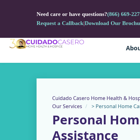
Need care or have questions?
(866) 669-227
Request a Callback
|
Download Our Brochu
Abou
Cuidado Casero Home Health & Hosp
Our Services
>
Personal Home Car
Personal Hom
Assistance