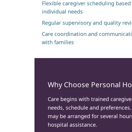
Flexible caregiver scheduling based
individual needs
Regular supervisory and quality rev
Care coordination and communicat
with families
Why Choose Personal Ho
Care begins with trained caregive
needs, schedule and preferences
may be arranged for several hours
hospital assistance.