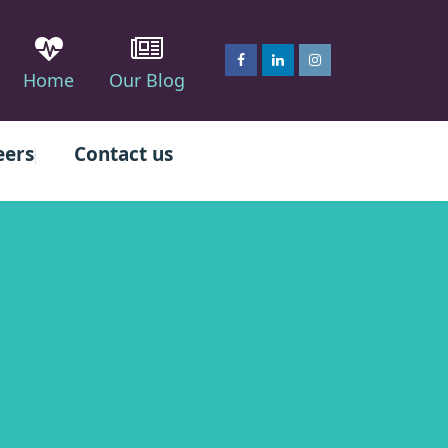
Home
Our Blog
eers
Contact us