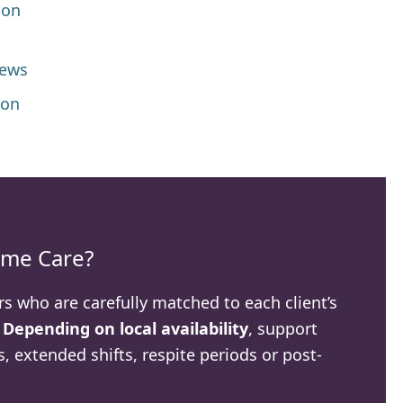
 on
iews
ion
me Care?
rs who are carefully matched to each client’s
.
Depending on local availability
, support
, extended shifts, respite periods or post-