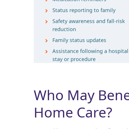
Status reporting to family
Safety awareness and fall-risk
reduction
Family status updates
Assistance following a hospital
stay or procedure
Who May Benef
Home Care?