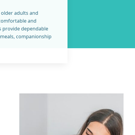
 older adults and
 comfortable and
s provide dependable
y, meals, companionship