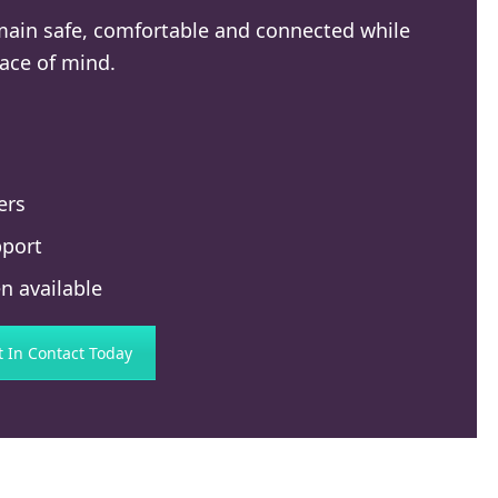
emain safe, comfortable and connected while
ace of mind.
ers
pport
n available
t In Contact Today