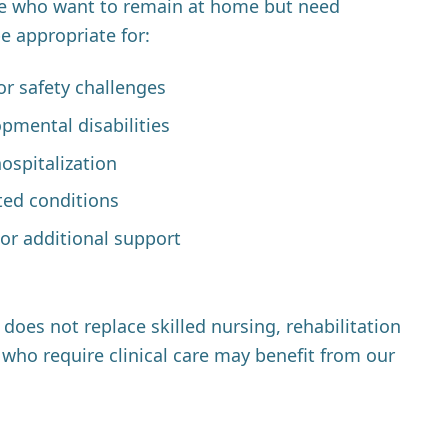
e who want to remain at home but need
be appropriate for:
or safety challenges
opmental disabilities
ospitalization
ted conditions
or additional support
oes not replace skilled nursing, rehabilitation
who require clinical care may benefit from our