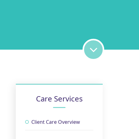
Care Services
Client Care Overview