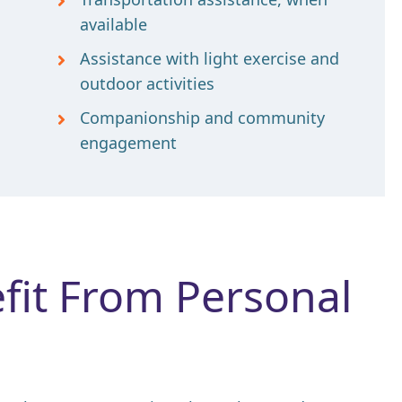
available
Assistance with light exercise and
outdoor activities
Companionship and community
engagement
it From Personal