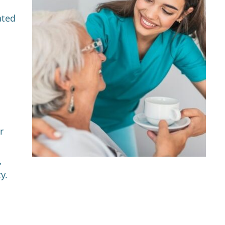
ated
r
,
y.