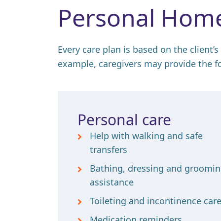
Personal Home
Every care plan is based on the client’s
example, caregivers may provide the f
Personal care
Help with walking and safe
transfers
Bathing, dressing and groomi
assistance
Toileting and incontinence car
Medication reminders