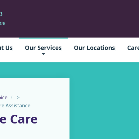
3
re
t Us
Our Services
Our Locations
Car
ice
>
e Assistance
e Care