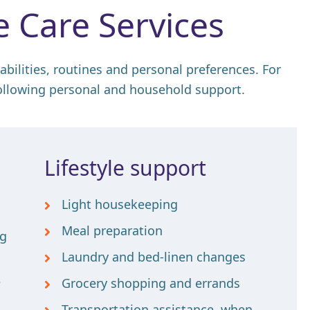
 Care Services
 abilities, routines and personal preferences. For
ollowing personal and household support.
Lifestyle support
Light housekeeping
Meal preparation
ng
Laundry and bed-linen changes
e
Grocery shopping and errands
Transportation assistance, when