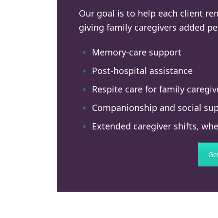
Our goal is to help each client r
giving family caregivers added pe
Memory-care support
Post-hospital assistance
Respite care for family caregiv
Companionship and social su
Extended caregiver shifts, whe
Ge