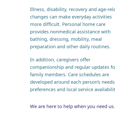
Illness, disability, recovery and age-rel
changes can make everyday activities
more difficult. Personal home care
provides nonmedical assistance with
bathing, dressing, mobility, meal
preparation and other daily routines.
In addition, caregivers offer
companionship and regular updates fo
family members. Care schedules are
developed around each person’s needs
preferences and local service availabilit
We are here to help when you need us.