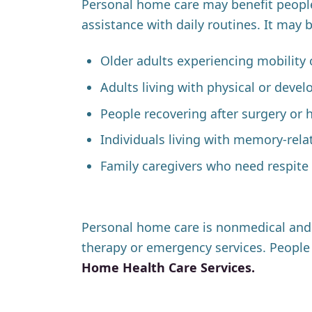
Personal home care may benefit peopl
assistance with daily routines. It may 
Older adults experiencing mobility 
Adults living with physical or devel
People recovering after surgery or h
Individuals living with memory-rela
Family caregivers who need respite 
Personal home care is nonmedical and d
therapy or emergency services. People 
Home Health Care Services.