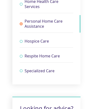
Home Health Care
Services
Personal Home Care
Assistance
Hospice Care
Respite Home Care
Specialized Care
Looking for advice?