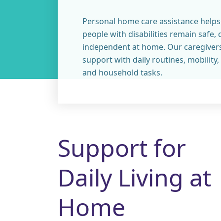
Personal home care assistance helps
people with disabilities remain safe,
independent at home. Our caregiver
support with daily routines, mobilit
and household tasks.
Support for
Daily Living at
Home